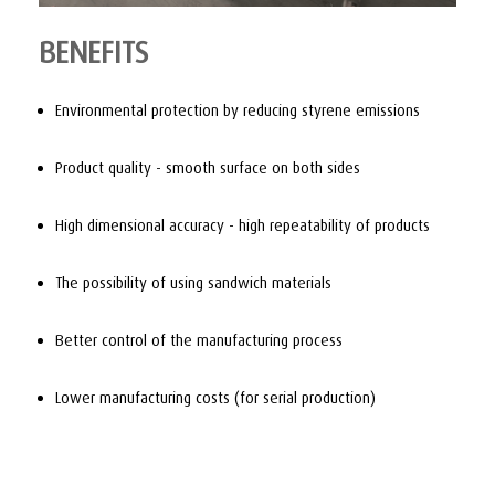
BENEFITS
Environmental protection by reducing styrene emissions
Product quality - smooth surface on both sides
High dimensional accuracy - high repeatability of products
The possibility of using sandwich materials
Better control of the manufacturing process
Lower manufacturing costs (for serial production)