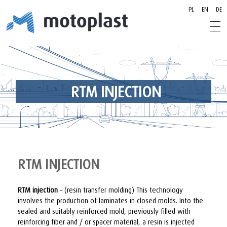
PL
EN
DE
motoplast.pl
motoplast.pl
RTM INJECTION
RTM INJECTION
RTM injection
– (resin transfer molding) This technology
involves the production of laminates in closed molds. Into the
sealed and suitably reinforced mold, previously filled with
reinforcing fiber and / or spacer material, a resin is injected