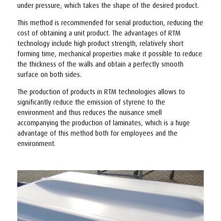
under pressure, which takes the shape of the desired product.
This method is recommended for serial production, reducing the
cost of obtaining a unit product. The advantages of RTM
technology include high product strength, relatively short
forming time, mechanical properties make it possible to reduce
the thickness of the walls and obtain a perfectly smooth
surface on both sides.
The production of products in RTM technologies allows to
significantly reduce the emission of styrene to the
environment and thus reduces the nuisance smell
accompanying the production of laminates, which is a huge
advantage of this method both for employees and the
environment.