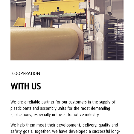
COOPERATION
WITH US
We are a reliable partner for our customers in the supply of
plastic parts and assembly units for the most demanding
applications, especially in the automotive industry.
We help them meet their development, delivery, quality and
safety goals. Together, we have developed a successful long-