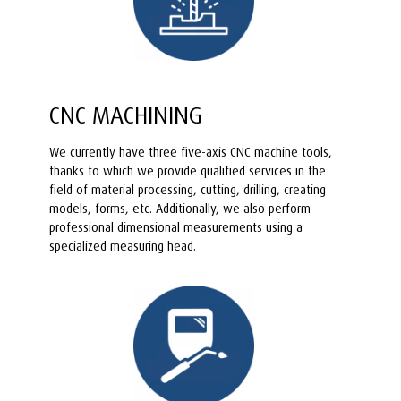
CNC MACHINING
We currently have three five-axis CNC machine tools,
thanks to which we provide qualified services in the
field of material processing, cutting, drilling, creating
models, forms, etc. Additionally, we also perform
professional dimensional measurements using a
specialized measuring head.