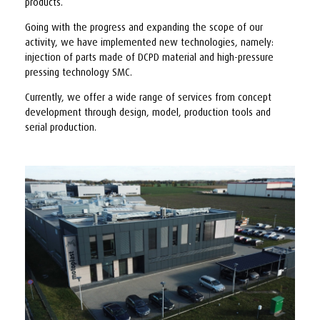
products.
Going with the progress and expanding the scope of our
activity, we have implemented new technologies, namely:
injection of parts made of DCPD material and high-pressure
pressing technology SMC.
Currently, we offer a wide range of services from concept
development through design, model, production tools and
serial production.