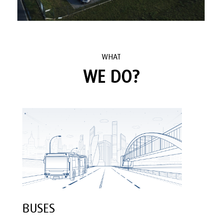
WHAT
WE DO?
BUSES