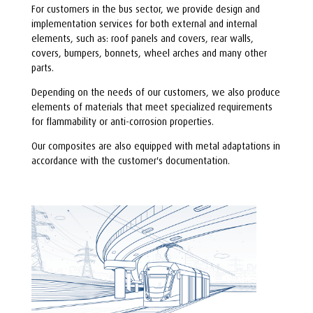
For customers in the bus sector, we provide design and
implementation services for both external and internal
elements, such as: roof panels and covers, rear walls,
covers, bumpers, bonnets, wheel arches and many other
parts.
Depending on the needs of our customers, we also produce
elements of materials that meet specialized requirements
for flammability or anti-corrosion properties.
Our composites are also equipped with metal adaptations in
accordance with the customer's documentation.