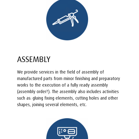
ASSEMBLY
We provide services in the field of assembly of
manufactured parts from minor finishing and preparatory
works to the execution of a fully ready assembly
(assembly order?). The assembly also includes activities
such as: gluing fixing elements, cutting holes and other
shapes, joining several elements, etc.