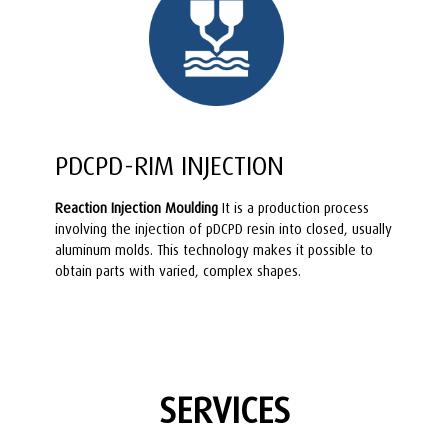
PDCPD-RIM INJECTION
Reaction Injection Moulding
It is a production process
involving the injection of pDCPD resin into closed, usually
aluminum molds. This technology makes it possible to
obtain parts with varied, complex shapes.
SERVICES