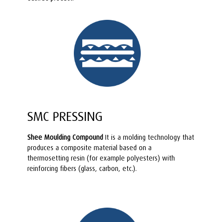
SMC PRESSING
Shee Moulding Compound
It is a molding technology that
produces a composite material based on a
thermosetting resin (for example polyesters) with
reinforcing fibers (glass, carbon, etc.).