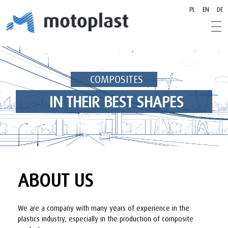
PL
EN
DE
motoplast.pl
motoplast.pl
COMPOSITES
IN THEIR BEST SHAPES
ABOUT US
We are a company with many years of experience in the
plastics industry, especially in the production of composite