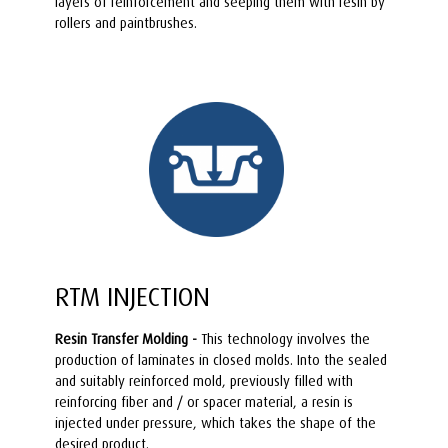
layers of reinforcement and seeping them with resin by
rollers and paintbrushes.
RTM INJECTION
Resin Transfer Molding -
This technology involves the
production of laminates in closed molds. Into the sealed
and suitably reinforced mold, previously filled with
reinforcing fiber and / or spacer material, a resin is
injected under pressure, which takes the shape of the
desired product.