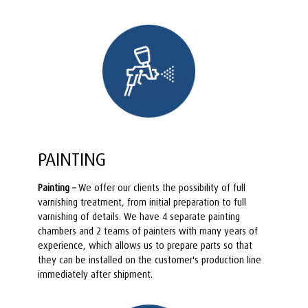
PAINTING
Painting –
We offer our clients the possibility of full
varnishing treatment, from initial preparation to full
varnishing of details. We have 4 separate painting
chambers and 2 teams of painters with many years of
experience, which allows us to prepare parts so that
they can be installed on the customer's production line
immediately after shipment.