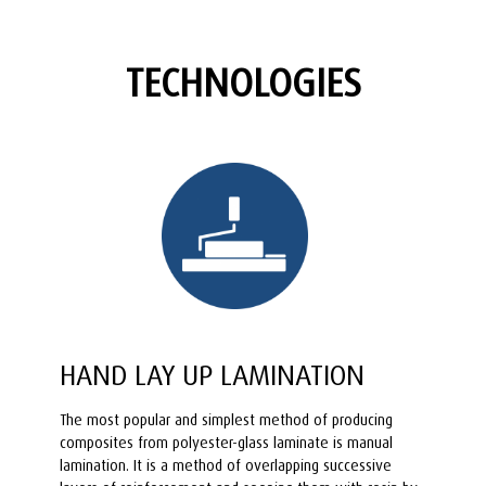
TECHNOLOGIES
HAND LAY UP LAMINATION
The most popular and simplest method of producing
composites from polyester-glass laminate is manual
lamination. It is a method of overlapping successive