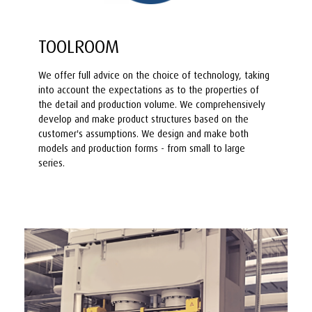
TOOLROOM
We offer full advice on the choice of technology, taking
into account the expectations as to the properties of
the detail and production volume. We comprehensively
develop and make product structures based on the
customer's assumptions. We design and make both
models and production forms - from small to large
series.