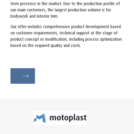
term presence in the market. Due to the production profile of
our main customers, the largest production volume is for
bodywork and interior trim.
Our offer includes comprehensive product development based
on customer requirements, technical support at the stage of
product concept or modification, including process optimization
based on the required quality and costs.
motoplast.pl
motoplast.pl