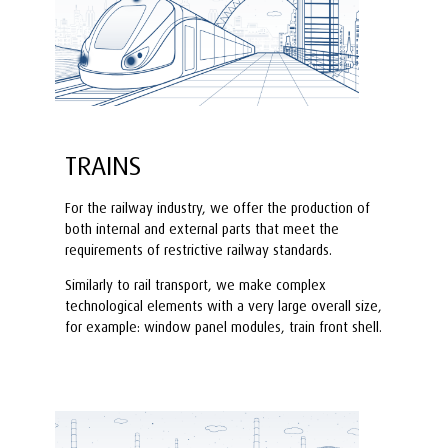
TRAINS
For the railway industry, we offer the production of
both internal and external parts that meet the
requirements of restrictive railway standards.
Similarly to rail transport, we make complex
technological elements with a very large overall size,
for example: window panel modules, train front shell.