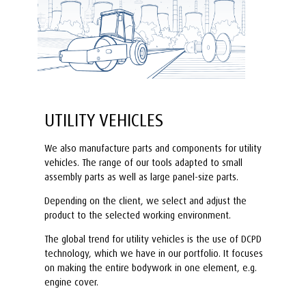
UTILITY VEHICLES
We also manufacture parts and components for utility
vehicles. The range of our tools adapted to small
assembly parts as well as large panel-size parts.
Depending on the client, we select and adjust the
product to the selected working environment.
The global trend for utility vehicles is the use of DCPD
technology, which we have in our portfolio. It focuses
on making the entire bodywork in one element, e.g.
engine cover.