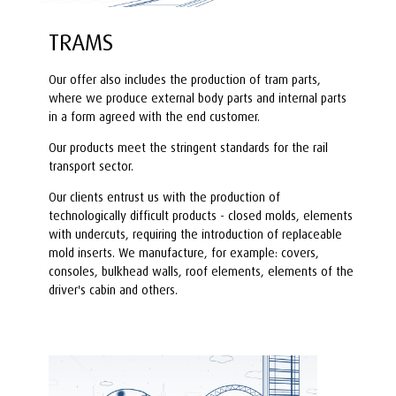
TRAMS
Our offer also includes the production of tram parts,
where we produce external body parts and internal parts
in a form agreed with the end customer.
Our products meet the stringent standards for the rail
transport sector.
Our clients entrust us with the production of
technologically difficult products - closed molds, elements
with undercuts, requiring the introduction of replaceable
mold inserts. We manufacture, for example: covers,
consoles, bulkhead walls, roof elements, elements of the
driver's cabin and others.